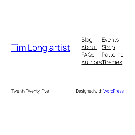
Blog
Events
Tim Long artist
About
Shop
FAQs
Patterns
Authors
Themes
Twenty Twenty-Five
Designed with
WordPress