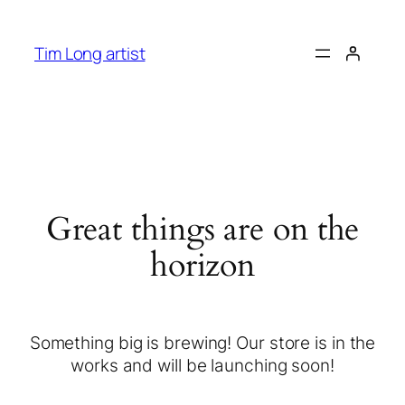
Tim Long artist
Great things are on the
horizon
Something big is brewing! Our store is in the
works and will be launching soon!