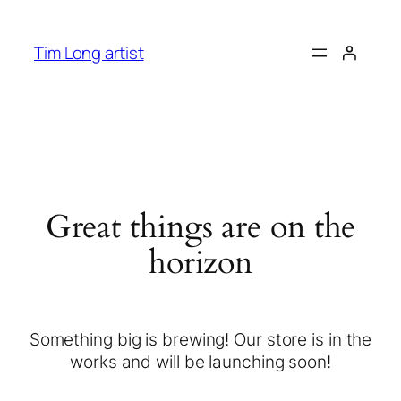
Tim Long artist
Great things are on the
horizon
Something big is brewing! Our store is in the
works and will be launching soon!