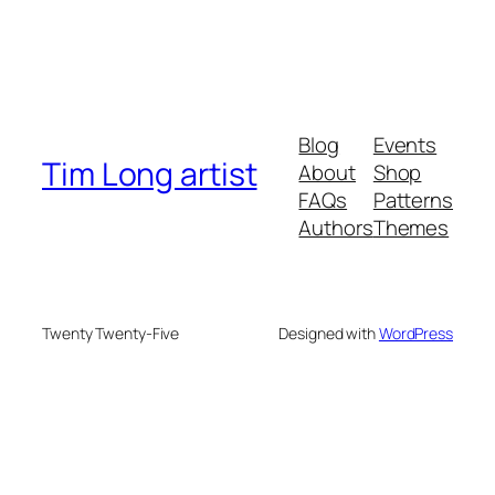
Blog
Events
Tim Long artist
About
Shop
FAQs
Patterns
Authors
Themes
Twenty Twenty-Five
Designed with
WordPress